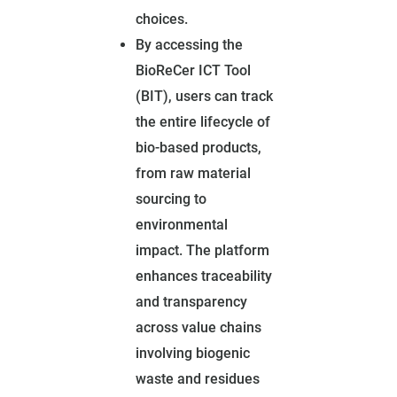
choices.
By accessing the
BioReCer ICT Tool
(BIT), users can track
the entire lifecycle of
bio-based products,
from raw material
sourcing to
environmental
impact. The platform
enhances traceability
and transparency
across value chains
involving biogenic
waste and residues