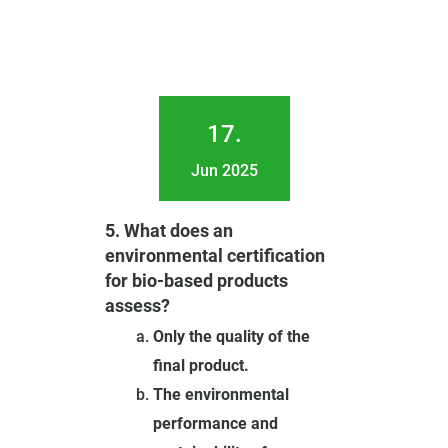
17.
Jun 2025
5. What does an
environmental certification
for bio-based products
assess?
Only the quality of the
final product.
The environmental
performance and