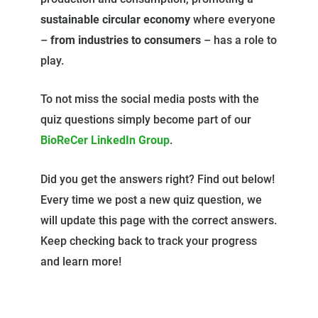
sustainable circular economy
where everyone
–
from industries to consumers
– has a role to
play.
To not miss the social media posts with the
quiz questions simply become part of our
BioReCer LinkedIn Group
.
Did you get the answers right? Find out below!
Every time we post a new quiz question, we
will update this page with the correct answers.
Keep checking back to track your progress
and learn more!