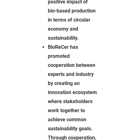
positive impact of
bio-based production
in terms of circular
economy and
sustainability.
BioReCer has
promoted
cooperation between
experts and industry
by creating an
innovation ecosystem
where stakeholders
work together to
achieve common
sustainability goals.
Through cooperation,