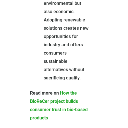
environmental but
also economic.
Adopting renewable
solutions creates new
opportunities for
industry and offers
consumers
sustainable
alternatives without
sacrificing quality.
Read more on
H
ow the
BioReCer project builds
consumer trust in bio-based
products