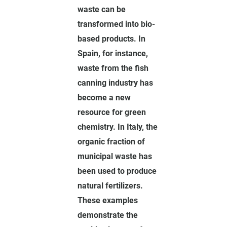
waste can be
transformed into bio-
based products. In
Spain, for instance,
waste from the fish
canning industry has
become a new
resource for green
chemistry. In Italy, the
organic fraction of
municipal waste has
been used to produce
natural fertilizers.
These examples
demonstrate the