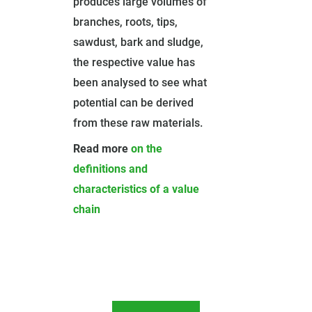
produces large volumes of
branches, roots, tips,
sawdust, bark and sludge,
the respective value has
been analysed to see what
potential can be derived
from these raw materials.
Read more
on the
definitions and
characteristics of a value
chain