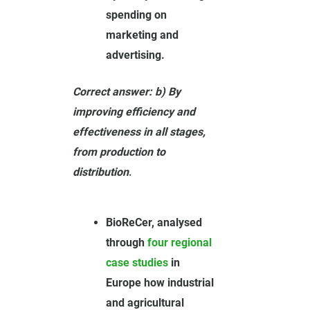
spending on
marketing and
advertising.
Correct answer: b) By
improving efficiency and
effectiveness in all stages,
from production to
distribution
.
BioReCer, analysed
through
four regional
case studies
in
Europe how industrial
and agricultural