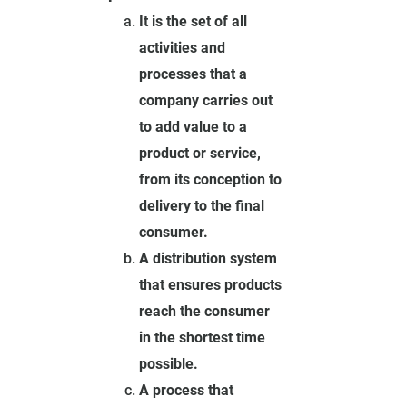
It is the set of all
activities and
processes that a
company carries out
to add value to a
product or service,
from its conception to
delivery to the final
consumer.
A distribution system
that ensures products
reach the consumer
in the shortest time
possible.
A process that