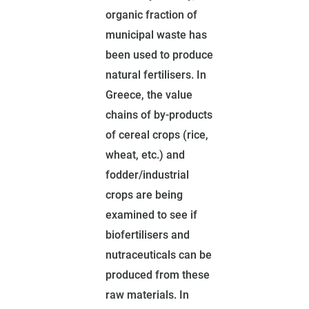
organic fraction of
municipal waste has
been used to produce
natural fertilisers. In
Greece, the value
chains of by-products
of cereal crops (rice,
wheat, etc.) and
fodder/industrial
crops are being
examined to see if
biofertilisers and
nutraceuticals can be
produced from these
raw materials. In