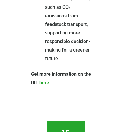
such as CO₂
emissions from
feedstock transport,
supporting more
responsible decision-
making for a greener
future.
Get more information on the
BIT
here