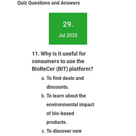
Quiz Questions and Answers
29.
Jul 2025
11. Why is it useful for
consumers to use the
BioReCer (BIT) platform?
To find deals and
discounts.
To learn about the
environmental impact
of bio-based
products.
To discover new