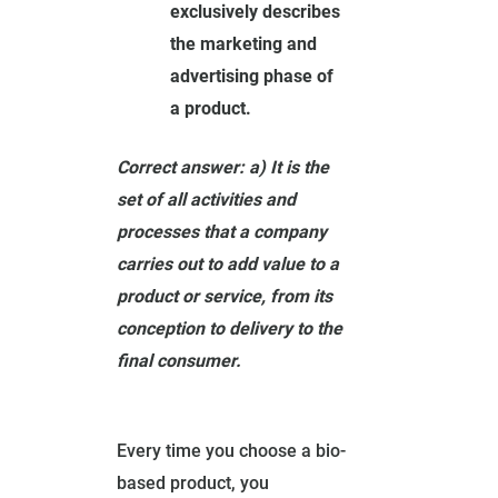
exclusively describes
the marketing and
advertising phase of
a product.
Correct answer: a) It is the
set of all activities and
processes that a company
carries out to add value to a
product or service, from its
conception to delivery to the
final consumer.
Every time you choose a bio-
based product, you