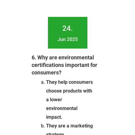
24.
Jun 2025
6. Why are environmental
certifications important for
consumers?
They help consumers
choose products with
a lower
environmental
impact.
They are a marketing
strategy.