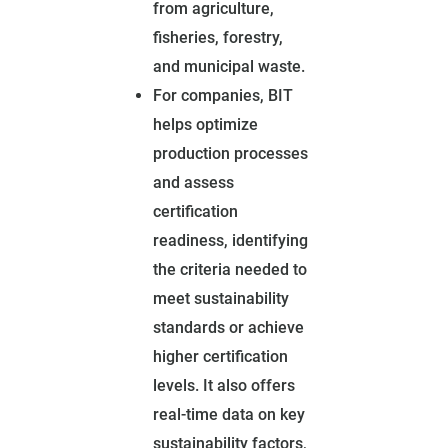
from agriculture,
fisheries, forestry,
and municipal waste.
For companies, BIT
helps optimize
production processes
and assess
certification
readiness, identifying
the criteria needed to
meet sustainability
standards or achieve
higher certification
levels. It also offers
real-time data on key
sustainability factors,