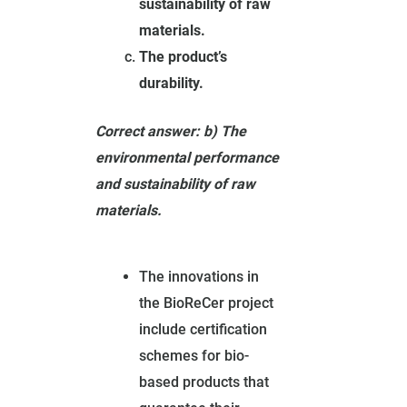
sustainability of raw
materials.
The product’s
durability.
Correct answer: b) The
environmental performance
and sustainability of raw
materials.
The innovations in
the BioReCer project
include certification
schemes for bio-
based products that