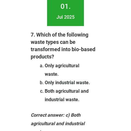
01.
Jul 2025
7. Which of the following
waste types can be
transformed into bio-based
products?
Only agricultural
waste.
Only industrial waste.
Both agricultural and
industrial waste.
Correct answer: c) Both
agricultural and industrial