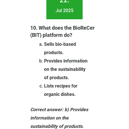
22.
Jul 2025
10. What does the BioReCer
(BIT) platform do?
Sells bio-based
products.
Provides information
on the sustainability
of products.
Lists recipes for
organic dishes.
Correct answer: b) Provides
information on the
sustainability of products.