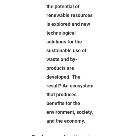
the potential of
renewable resources
is explored and new
technological
solutions for the
sustainable use of
waste and by-
products are
developed. The
result? An ecosystem
that produces
benefits for the
environment, society,
and the economy.