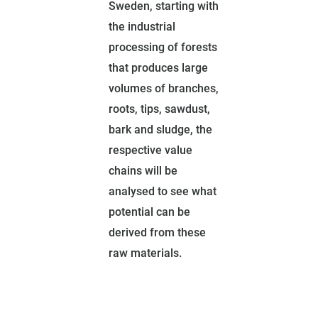
Sweden, starting with
the industrial
processing of forests
that produces large
volumes of branches,
roots, tips, sawdust,
bark and sludge, the
respective value
chains will be
analysed to see what
potential can be
derived from these
raw materials.