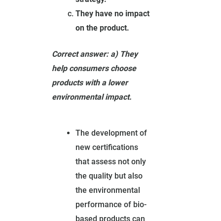
They have no impact
on the product.
Correct answer: a) They
help consumers choose
products with a lower
environmental impact.
The development of
new certifications
that assess not only
the quality but also
the environmental
performance of bio-
based products can