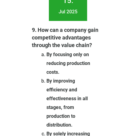
15.
Jul 2025
9. How can a company gain
competitive advantages
through the value chain?
By focusing only on
reducing production
costs.
By improving
efficiency and
effectiveness in all
stages, from
production to
distribution.
By solely increasing