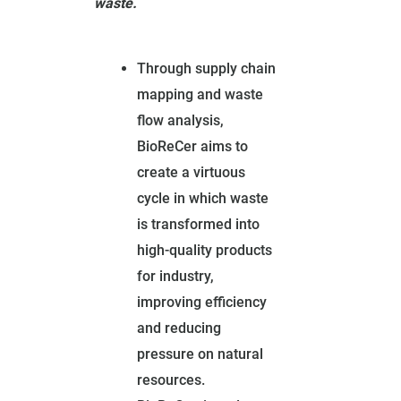
waste.
Through supply chain
mapping and waste
flow analysis,
BioReCer aims to
create a virtuous
cycle in which waste
is transformed into
high-quality products
for industry,
improving efficiency
and reducing
pressure on natural
resources.