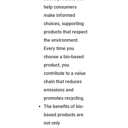
help consumers
make informed
choices, supporting
products that respect
the environment.
Every time you
choose a bio-based
product, you
contribute to a value
chain that reduces
emissions and
promotes recycling.
The benefits of bio-
based products are
not only