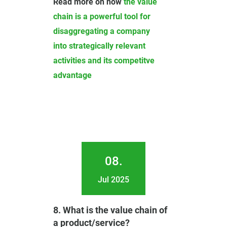
Read more on how
the value
chain is a powerful tool for
disaggregating a company
into strategically relevant
activities and its competitve
advantage
08.
Jul 2025
8. What is the value chain of
a product/service?