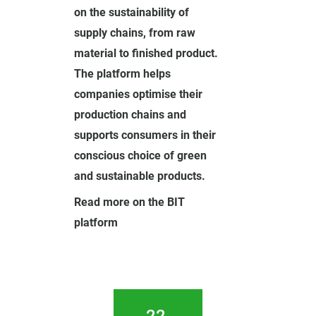
on the sustainability of
supply chains, from raw
material to finished product.
The platform helps
companies optimise their
production chains and
supports consumers in their
conscious choice of green
and sustainable products.
Read more on the BIT
platform