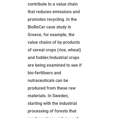
contribute to a value chain
that reduces emissions and
promotes recycling. In the
BioReCer case study in
Greece, for example, the
value chains of by-products
of cereal crops (rice, wheat)
and fodder/industrial crops
are being examined to see if
bio-fertilisers and
nutraceuticals can be
produced from these raw
materials. In Sweden,
starting with the industrial
processing of forests that