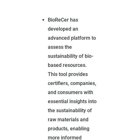
BioReCer has
developed an
advanced platform to
assess the
sustainability of bio-
based resources.
This tool provides
certifiers, companies,
and consumers with
essential insights into
the sustainability of
raw materials and
products, enabling
more informed