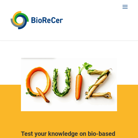
Skip
Main
to
content
Men
Test your knowledge on bio-based