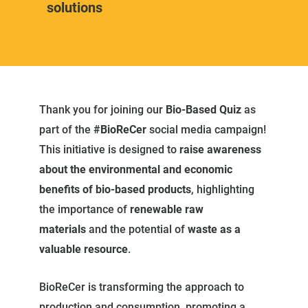
solutions
Thank you for joining our
Bio-Based Quiz
as
part of the
#BioReCer
social media campaign!
This initiative is designed to
raise awareness
about the environmental and economic
benefits of bio-based products
, highlighting
the importance of
renewable raw
materials
and the potential of
waste as a
valuable resource
.
BioReCer is transforming the approach to
production and consumption, promoting a