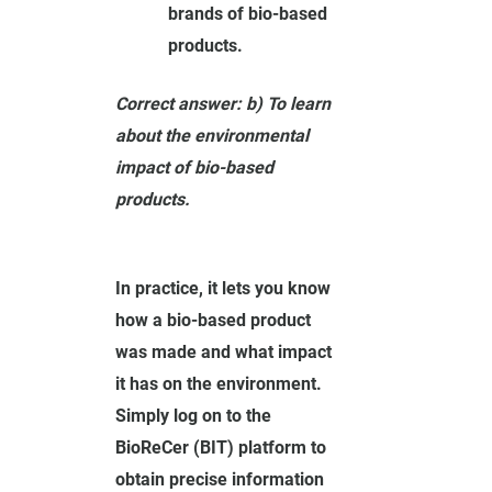
brands of bio-based
products.
Correct answer: b) To learn
about the environmental
impact of bio-based
products.
In practice, it lets you know
how a bio-based product
was made and what impact
it has on the environment.
Simply log on to the
BioReCer (BIT) platform to
obtain precise information