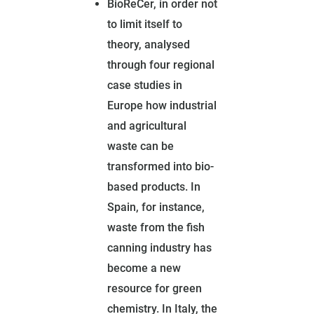
BioReCer, in order not
to limit itself to
theory, analysed
through four regional
case studies in
Europe how industrial
and agricultural
waste can be
transformed into bio-
based products. In
Spain, for instance,
waste from the fish
canning industry has
become a new
resource for green
chemistry. In Italy, the